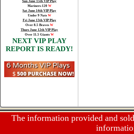
Sun June 15th VIP Play
Mariners-120
W
Sat June 14th VIP Play
Under 9 Nats
W
Fri June 13th VIP Play
Over 8.5 Braves
W
Thurs June 12th VIP Play
Over 11.5 Giants
W
NEXT VIP PLAY
REPORT IS READY!
The information provided and sold a
informatio