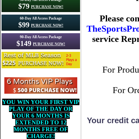
$79
PURCHASE NOW!
Please con
60-Day All Access Package
$99
PURCHASE NOW!
TheSportsPr
service Repr
90-Day All Access Package
$149
PURCHASE NOW!
For Produ
For Ord
YOU WIN YOUR FIRST VIP
PLAY OF THE DAY OR
YOUR 6 MONTHS IS
Your credit c
EXTENDED TO 12
MONTHS FREE OF
CHARGE!