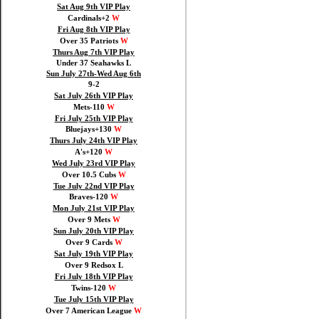
Sat Aug 9th VIP Play
Cardinals+2
W
Fri Aug 8th VIP Play
Over 35 Patriots
W
Thurs Aug 7th VIP Play
Under 37 Seahawks L
Sun July 27th-Wed Aug 6th
9-2
Sat July 26th VIP Play
Mets-110
W
Fri July 25th VIP Play
Bluejays+130
W
Thurs July 24th VIP Play
A's+120
W
Wed July 23rd VIP Play
Over 10.5 Cubs
W
Tue July 22nd VIP Play
Braves-120
W
Mon July 21st VIP Play
Over 9 Mets
W
Sun July 20th VIP Play
Over 9 Cards
W
Sat July 19th VIP Play
Over 9 Redsox L
Fri July 18th VIP Play
Twins-120
W
Tue July 15th VIP Play
Over 7 American League
W