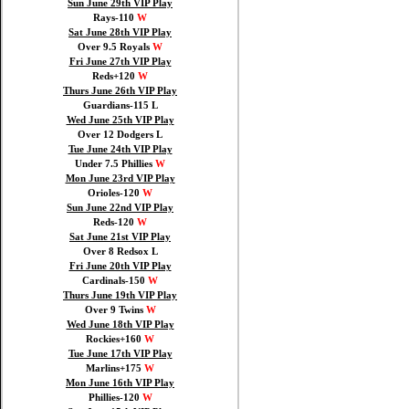
Sun June 29th VIP Play
Rays-110
W
Sat June 28th VIP Play
Over 9.5 Royals
W
Fri June 27th VIP Play
Reds+120
W
Thurs June 26th VIP Play
Guardians-115 L
Wed June 25th VIP Play
Over 12 Dodgers L
Tue June 24th VIP Play
Under 7.5 Phillies
W
Mon June 23rd VIP Play
Orioles-120
W
Sun June 22nd VIP Play
Reds-120
W
Sat June 21st VIP Play
Over 8 Redsox L
Fri June 20th VIP Play
Cardinals-150
W
Thurs June 19th VIP Play
Over 9 Twins
W
Wed June 18th VIP Play
Rockies+160
W
Tue June 17th VIP Play
Marlins+175
W
Mon June 16th VIP Play
Phillies-120
W