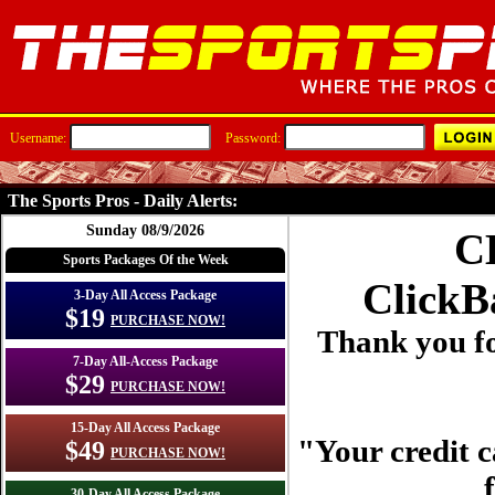
Username:
Password:
The Sports Pros - Daily Alerts:
Sunday 08/9/2026
C
Sports Packages Of the Week
ClickB
3-Day All Access Package
$19
PURCHASE NOW!
Thank you fo
7-Day All-Access Package
$29
PURCHASE NOW!
15-Day All Access Package
"Your credit c
$49
PURCHASE NOW!
30-Day All Access Package