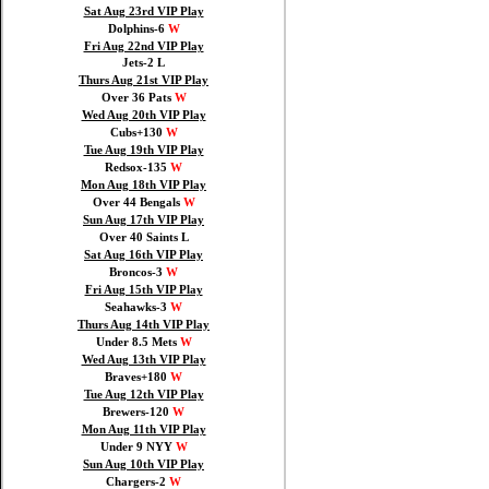
Sat Aug 23rd VIP Play
Dolphins-6
W
Fri Aug 22nd VIP Play
Jets-2 L
Thurs Aug 21st VIP Play
Over 36 Pats
W
Wed Aug 20th VIP Play
Cubs+130
W
Tue Aug 19th VIP Play
Redsox-135
W
Mon Aug 18th VIP Play
Over 44 Bengals
W
Sun Aug 17th VIP Play
Over 40 Saints L
Sat Aug 16th VIP Play
Broncos-3
W
Fri Aug 15th VIP Play
Seahawks-3
W
Thurs Aug 14th VIP Play
Under 8.5 Mets
W
Wed Aug 13th VIP Play
Braves+180
W
Tue Aug 12th VIP Play
Brewers-120
W
Mon Aug 11th VIP Play
Under 9 NYY
W
Sun Aug 10th VIP Play
Chargers-2
W