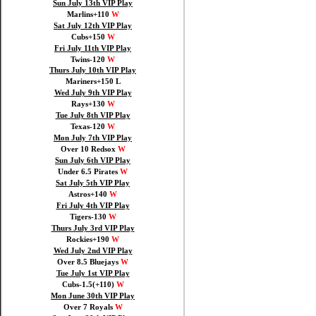
Sun July 13th VIP Play
Marlins+110
W
Sat July 12th VIP Play
Cubs+150
W
Fri July 11th VIP Play
Twins-120
W
Thurs July 10th VIP Play
Mariners+150 L
Wed July 9th VIP Play
Rays+130
W
Tue July 8th VIP Play
Texas-120
W
Mon July 7th VIP Play
Over 10 Redsox
W
Sun July 6th VIP Play
Under 6.5 Pirates
W
Sat July 5th VIP Play
Astros+140
W
Fri July 4th VIP Play
Tigers-130
W
Thurs July 3rd VIP Play
Rockies+190
W
Wed July 2nd VIP Play
Over 8.5 Bluejays
W
Tue July 1st VIP Play
Cubs-1.5(+110)
W
Mon June 30th VIP Play
Over 7 Royals
W