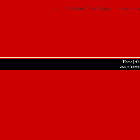
<!-- ClickBank Trust Badge --><script s
Home
|
Ab
2026 © TheSpor