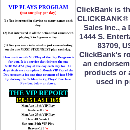
VIP PLAYS PROGRAM
ClickBank is th
(just one play per day)
CLICKBANK® is
(1) Not interested in playing so many games each
Sales Inc., a
day.
(2) Not interested in all the action that comes with
1444 S. Entert
playing 5 to 6 games a day.
83709, U
(3) Are you more interested in just concentrating
on the one MOST STRONGEST play each day.
ClickBank's ro
Then our 6 month VIP Play of the Day Program is
an endorseme
for you. It is a service that delivers the one
STRONGEST play of the day each day for 180
products or 
days. Activate a complete 6 Month VIP Pay of the
Day Account a for one time payment of just $500
used in p
by clicking the "6 Months Vip Plays" Purchase
Now box below or above.
THE VIP REPORT
150-15 LAST 165!
Mon Aug 18th VIP Play
Redsox-115
W
Mon Aug 25th VIP Play
Over 40 Saints L
Sun Aug 24th VIP Play
Braves+125
W