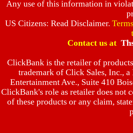
Any use of this information in violat
p
US Citizens: Read Disclaimer.
Terms
Contact us at
Th
ClickBank is the retailer of produc
trademark of Click Sales, Inc., 
Entertainment Ave., Suite 410 Boi
ClickBank's role as retailer does not
of these products or any claim, sta
p